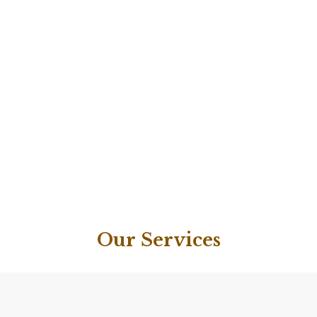
Our Services